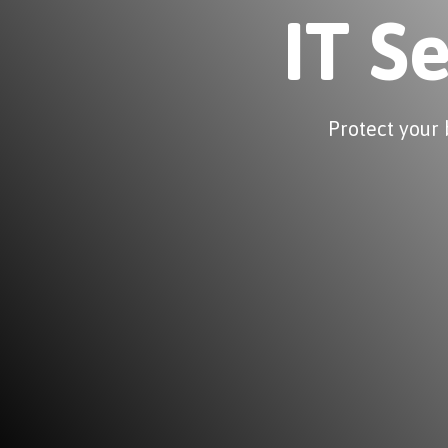
IT S
Protect your 