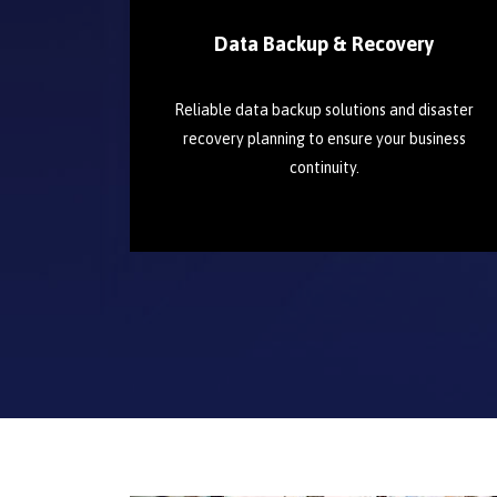
Data Backup & Recovery
Reliable data backup solutions and disaster
recovery planning to ensure your business
continuity.