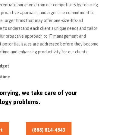
erentiate ourselves from our competitors by focusing
 a proactive approach, and a genuine commitment to
e larger firms that may offer one-size-fits-all
e to understand each client’s unique needs and tailor
. Our proactive approach to IT management and
at potential issues are addressed before they become
time and enhancing productivity for our clients.
udget
ptime
rrying, we take care of your
logy problems.
rt
(888) 814-4843