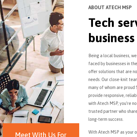
ABOUT ATECH MSP
Tech ser
business
Being a local business, w
faced by businesses in the
offer solutions that are n
needs. Our close-knit team
many of whom are proud S
provide responsive, relia
with Atech MSP, you’re not
trusted partner who shar
long-term success.
With Atech MSP as your ou
Meet With Us For