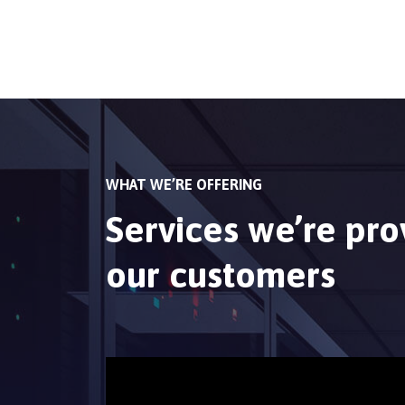
WHAT WE’RE OFFERING
Services we’re pro
our customers