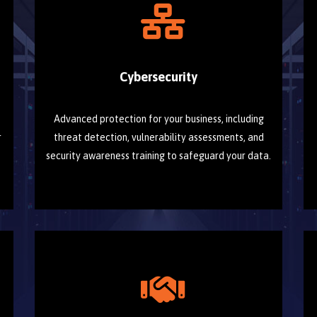
Cybersecurity
Advanced protection for your business, including
r
threat detection, vulnerability assessments, and
security awareness training to safeguard your data.