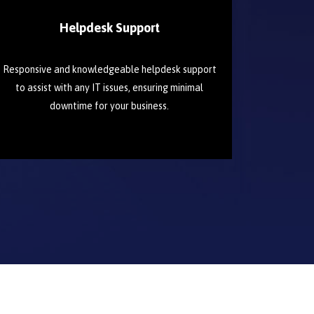
Helpdesk Support
Responsive and knowledgeable helpdesk support
to assist with any IT issues, ensuring minimal
downtime for your business.