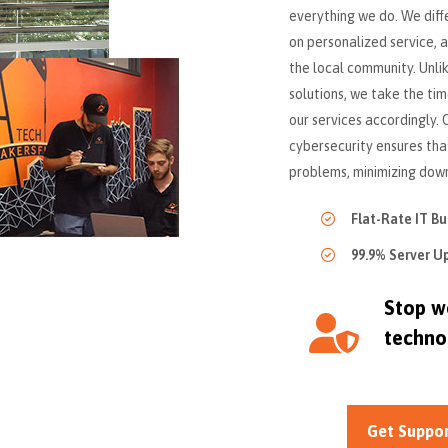
everything we do. We diff
on personalized service,
the local community. Unlik
solutions, we take the tim
our services accordingly
cybersecurity ensures th
problems, minimizing down
Flat-Rate IT B
99.9% Server U
Stop wo
techno
Get Suppo