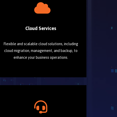
Cloud Services
Flexible and scalable cloud solutions, including
cloud migration, management, and backup, to
enhance your business operations.