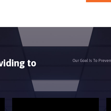
viding to
Our Goal Is To Preve