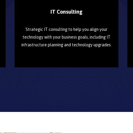
IT Consulting
Strategic IT consulting to help you align your
technology with your business goals, including IT
infrastructure planning and technology upgrades.