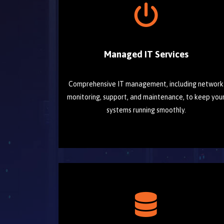
Managed IT Services
Comprehensive IT management, including network
monitoring, support, and maintenance, to keep you
systems running smoothly.