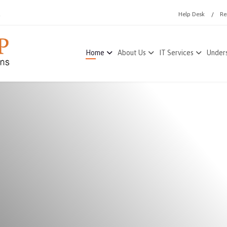
1
Help Desk
Re
Home
About Us
IT Services
Unders