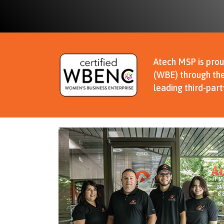
Atech MSP is prou
(WBE) through the
leading third-par