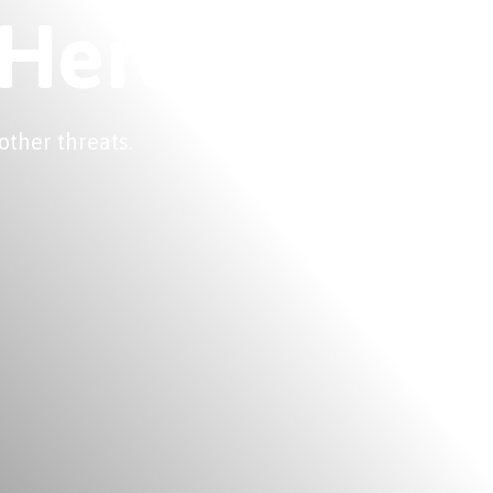
 Here
other threats.