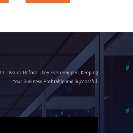
nt IT Issues Before They Even Happen, Keeping
Your Business Profitable and Successful.