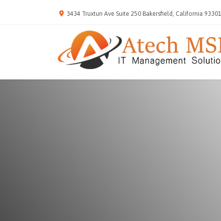
3434 Truxtun Ave Suite 250 Bakersfield, California 9330