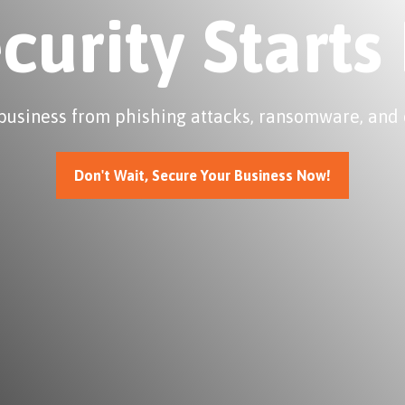
ecurity Starts
business from phishing attacks, ransomware, and 
Don't Wait, Secure Your Business Now!