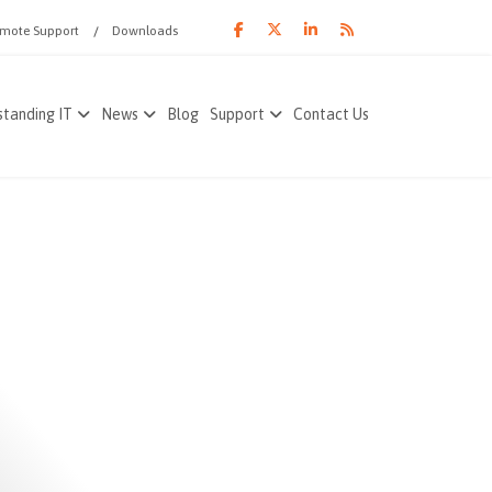
mote Support
Downloads
tanding IT
News
Blog
Support
Contact Us