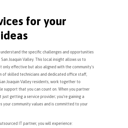
vices for your
 ideas
e understand the specific challenges and opportunities
 San Joaquin Valley. This local insight allows us to
ot only effective but also aligned with the community's
 of skilled technicians and dedicated office staff,
an Joaquin Valley residents, work together to
ble support that you can count on. When you partner
 just getting a service provider; you’re gaining a
es your community values and is committed to your
tsourced IT partner, you will experience: