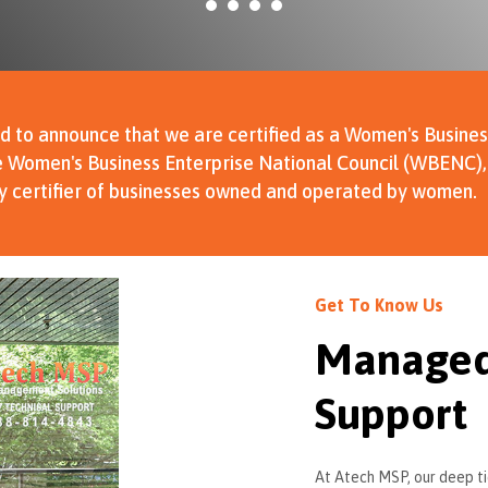
d to announce that we are certified as a Women's Busines
 Women's Business Enterprise National Council (WBENC), 
ty certifier of businesses owned and operated by women.
Get To Know Us
Managed 
Support
At Atech MSP, our deep ti