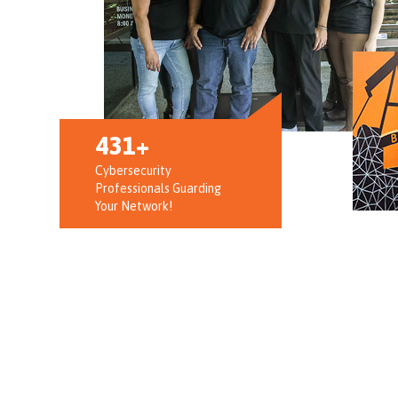
973
Cybersecurity
Professionals Guarding
Your Network!