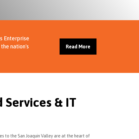
s Enterprise
the nation's
Read More
Services & IT
es to the San Joaquin Valley are at the heart of