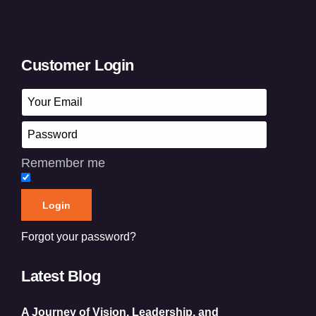
Customer Login
Remember me
Forgot your password?
Latest Blog
A Journey of Vision, Leadership, and