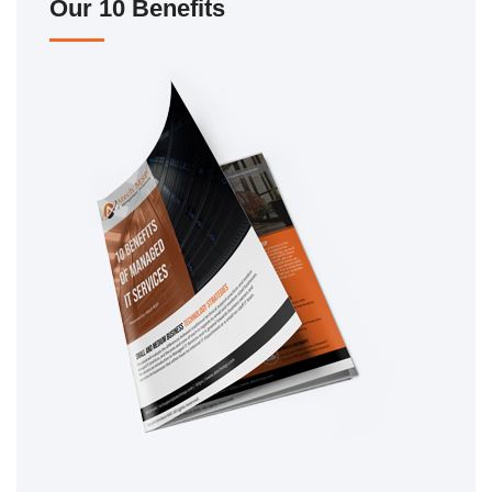
Our 10 Benefits