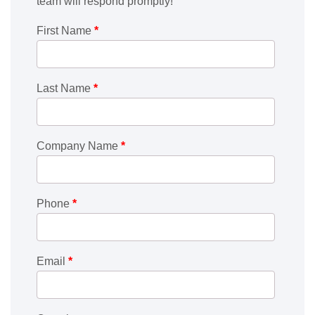
team will respond promptly!
First Name
*
Last Name
*
Company Name
*
Phone
*
Email
*