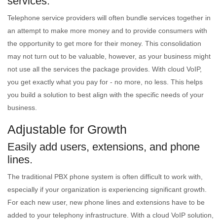
services.
Telephone service providers will often bundle services together in
an attempt to make more money and to provide consumers with
the opportunity to get more for their money. This consolidation
may not turn out to be valuable, however, as your business might
not use all the services the package provides. With cloud VoIP,
you get exactly what you pay for - no more, no less. This helps
you build a solution to best align with the specific needs of your
business.
Adjustable for Growth
Easily add users, extensions, and phone
lines.
The traditional PBX phone system is often difficult to work with,
especially if your organization is experiencing significant growth.
For each new user, new phone lines and extensions have to be
added to your telephony infrastructure. With a cloud VoIP solution,