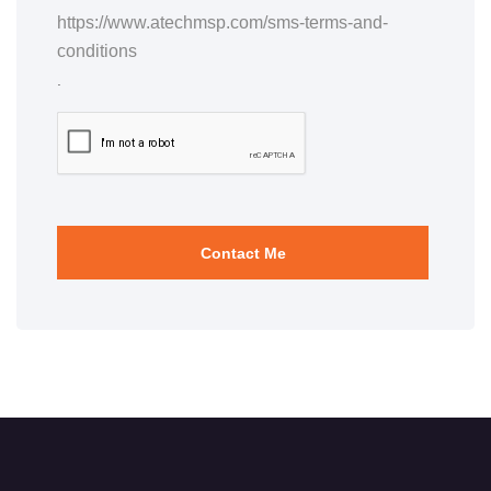
https://www.atechmsp.com/sms-terms-and-
conditions
.