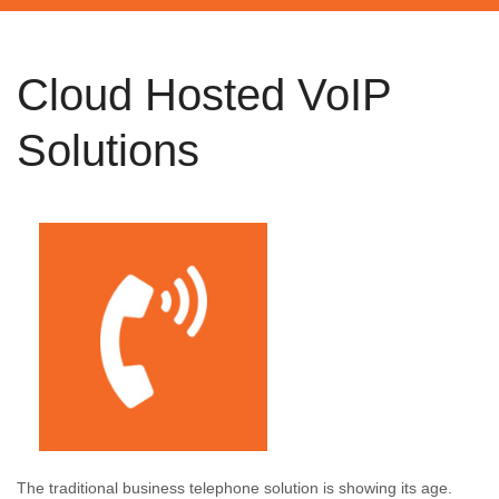
Cloud Hosted VoIP
Solutions
The traditional business telephone solution is showing its age.