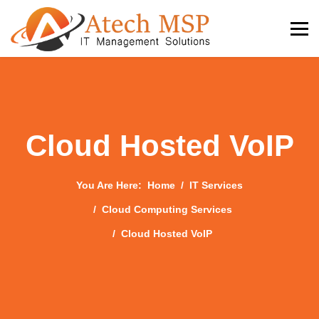
Cloud Hosted VoIP
You Are Here:
Home
IT Services
Cloud Computing Services
Cloud Hosted VoIP