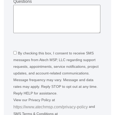
Questions
By checking this box, I consent to receive SMS
messages from Atech MSP, LLC regarding support
requests, appointments, service notifications, project
updates, and account-related communications.
Message frequency may vary. Message and data
rates may apply. Reply STOP to opt out at any time.
Reply HELP for assistance.
View our Privacy Policy at
and
https://www.atechmsp.com/privacy-policy
SMS Terms & Conditions at