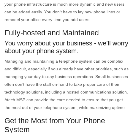
your phone infrastructure is much more dynamic and new users
can be added easily. You don’t have to lay new phone lines or
remodel your office every time you add users.
Fully-hosted and Maintained
You worry about your business - we’ll worry
about your phone system.
Managing and maintaining a telephone system can be complex
and difficult, especially if you already have other priorities, such as
managing your day-to-day business operations. Small businesses
often don’t have the staff on-hand to take proper care of their
technology solutions, including a hosted communications solution.
Atech MSP can provide the care needed to ensure that you get
the most out of your telephone system, while maximizing uptime.
Get the Most from Your Phone
System