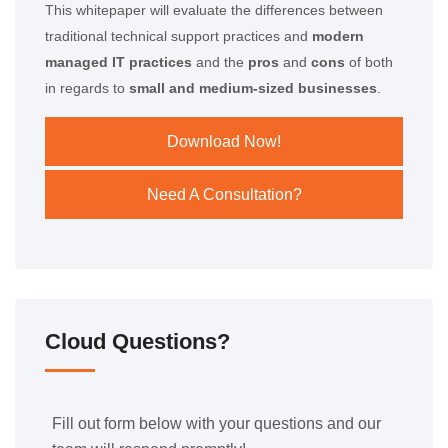
This whitepaper will evaluate the differences between
traditional technical support practices and
modern
managed IT practices
and the
pros
and
cons
of both
in regards to
small and medium-sized businesses
.
Download Now!
Need A Consultation?
Cloud Questions?
Fill out form below with your questions and our