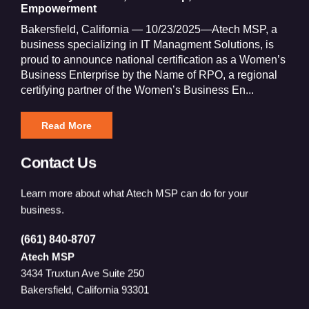
Empowerment
Bakersfield, California — 10/23/2025—Atech MSP, a
business specializing in IT Managment Solutions, is
proud to announce national certification as a Women’s
Business Enterprise by the Name of RPO, a regional
certifying partner of the Women’s Business En...
Read More
Contact Us
Learn more about what Atech MSP can do for your
business.
(661) 840-8707
Atech MSP
3434 Truxtun Ave Suite 250
Bakersfield, California 93301