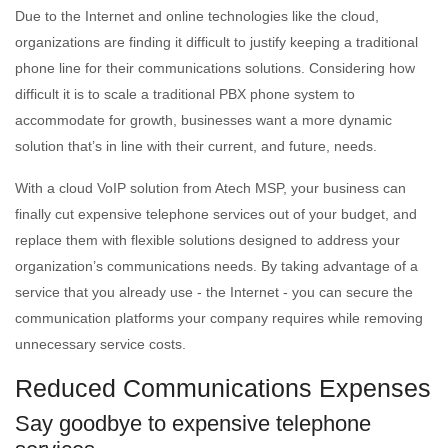
Due to the Internet and online technologies like the cloud,
organizations are finding it difficult to justify keeping a traditional
phone line for their communications solutions. Considering how
difficult it is to scale a traditional PBX phone system to
accommodate for growth, businesses want a more dynamic
solution that’s in line with their current, and future, needs.
With a cloud VoIP solution from Atech MSP, your business can
finally cut expensive telephone services out of your budget, and
replace them with flexible solutions designed to address your
organization’s communications needs. By taking advantage of a
service that you already use - the Internet - you can secure the
communication platforms your company requires while removing
unnecessary service costs.
Reduced Communications Expenses
Say goodbye to expensive telephone