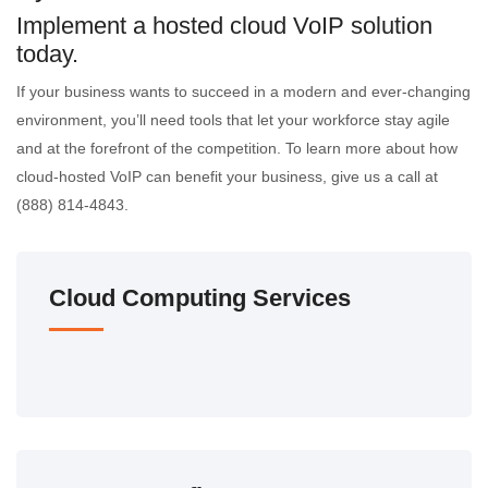
Implement a hosted cloud VoIP solution
today.
If your business wants to succeed in a modern and ever-changing
environment, you’ll need tools that let your workforce stay agile
and at the forefront of the competition. To learn more about how
cloud-hosted VoIP can benefit your business, give us a call at
(888) 814-4843.
Cloud Computing Services