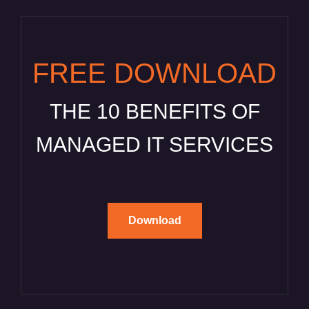
FREE DOWNLOAD
THE 10 BENEFITS OF
MANAGED IT SERVICES
Download